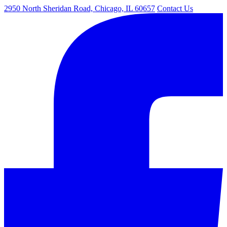
2950 North Sheridan Road, Chicago, IL 60657
Contact Us