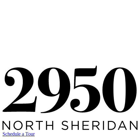
Availability
Schedule a Tour
Availability
5501876
05.01.26
View All Posts
Schedule a Tour