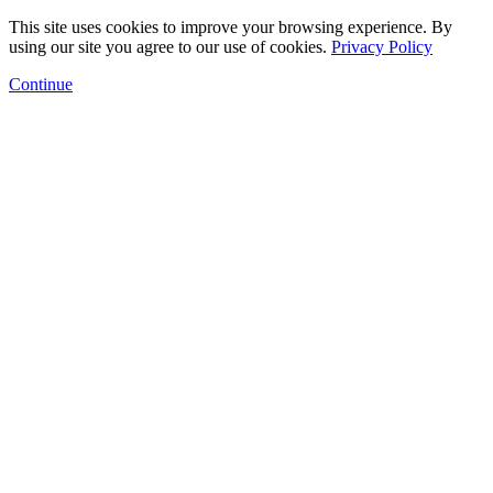
This site uses cookies to improve your browsing experience. By
using our site you agree to our use of cookies.
Privacy Policy
Continue
Floor Plans
Amenities
Gallery
Neighborhood
Arts Program
Contact
Schedule a Tour