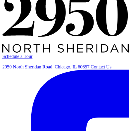
Schedule a Tour
2950 North Sheridan Road, Chicago, IL 60657
Contact Us