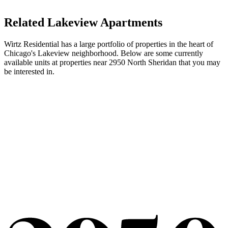
Related Lakeview Apartments
Wirtz Residential has a large portfolio of properties in the heart of
Chicago's Lakeview neighborhood. Below are some currently
available units at properties near 2950 North Sheridan that you may
be interested in.
3240 N Lake Shore Drive
Unit #11B
Square Feet
3,050
Price
$8,689
Available now. Newer renovation. New kitchen and baths. Laundry
in unit. View of Belmont Harbor.
More Info