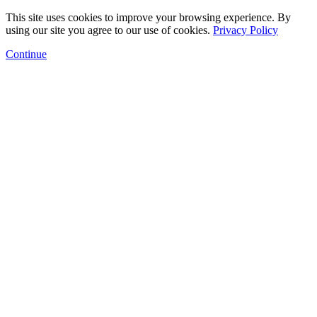
This site uses cookies to improve your browsing experience. By
using our site you agree to our use of cookies.
Privacy Policy
Continue
Floor Plans
Amenities
Gallery
Neighborhood
Arts Program
Contact
Schedule a Tour