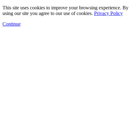
This site uses cookies to improve your browsing experience. By
using our site you agree to our use of cookies.
Privacy Policy
Continue
Floor Plans
Amenities
Gallery
Neighborhood
Arts Program
Contact
Schedule a Tour