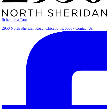
Schedule a Tour
2950 North Sheridan Road, Chicago, IL 60657
Contact Us