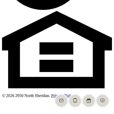
© 2026 2950 North Sheridan.
Privacy Policy
.