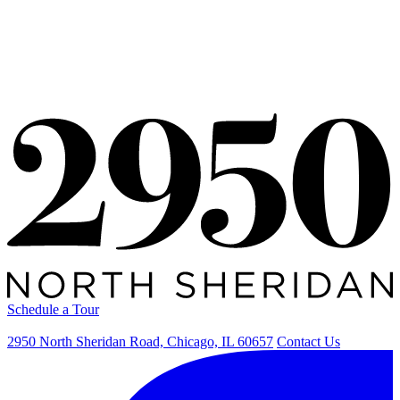
Availability
Schedule a Tour
Availability
Schedule a Tour
2950 North Sheridan Road, Chicago, IL 60657
Contact Us