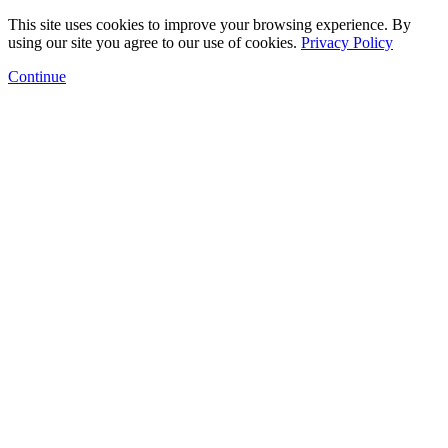
This site uses cookies to improve your browsing experience. By
using our site you agree to our use of cookies.
Privacy Policy
Continue
Floor Plans
Amenities
Gallery
Neighborhood
Arts Program
Contact
Schedule a Tour